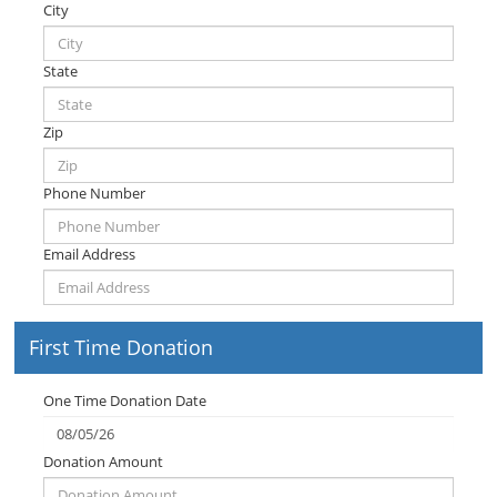
City
State
Zip
Phone Number
Email Address
First Time Donation
One Time Donation Date
Donation Amount