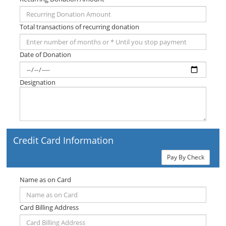
Total transactions of recurring donation
Date of Donation
Designation
Credit Card Information
Pay By Check
Name as on Card
Card Billing Address