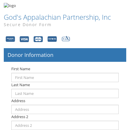
God's Appalachian Partnership, Inc
Secure Donor Form
Donor Information
First Name
Last Name
Address
Address 2