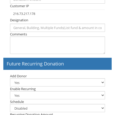
Customer IP
Designation
Comments
Future Recurring Donation
Add Donor
Enable Recurring
Schedule
Recurring Donation Amount