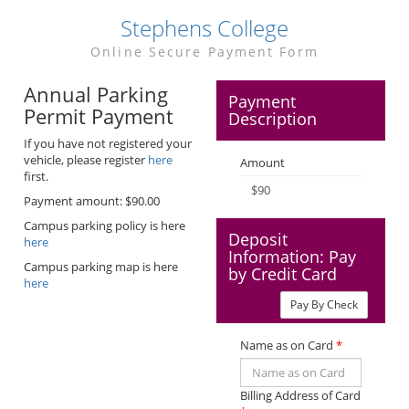
Stephens College
Online Secure Payment Form
Annual Parking
Payment
Permit Payment
Description
If you have not registered your
vehicle, please register
here
Amount
first.
Payment amount: $90.00
Campus parking policy is here
Deposit
here
Information: Pay
Campus parking map is here
by Credit Card
here
Pay By Check
Name as on Card
*
Billing Address of Card