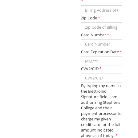
*
Zip Code
*
Card Number
*
Card Expiration Date
*
CVV2/CID
*
By typing my name in
the Electronic
Signature field, I am
authorizing Stephens
College and their
payment processor to
charge my given
credit card for the full
amount indicated
above as of today.
*