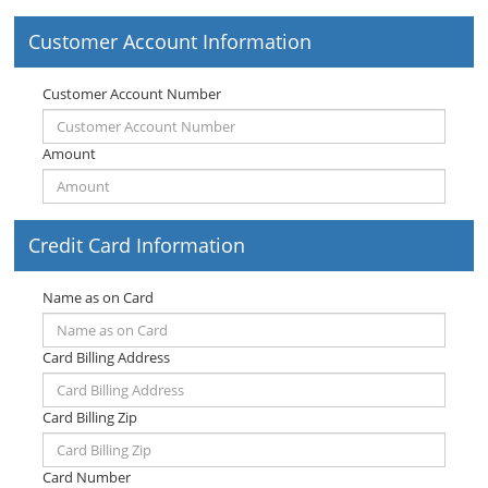
Customer Account Information
Customer Account Number
Amount
Credit Card Information
Name as on Card
Card Billing Address
Card Billing Zip
Card Number