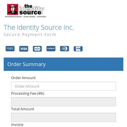
The Identity Source Inc.
Secure Payment Form
Order Summary
Order Amount
Processing Fee (4%)
Total Amount
Invoice