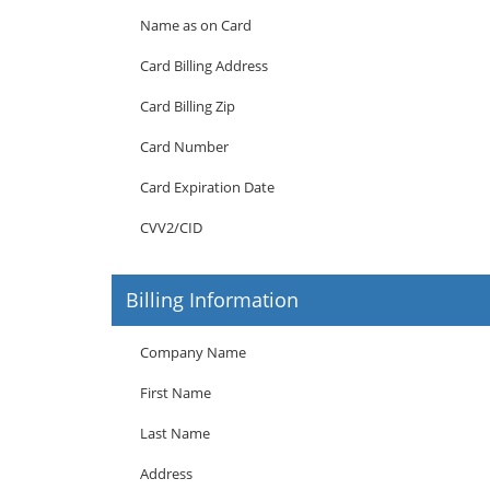
Name as on Card
Card Billing Address
Card Billing Zip
Card Number
Card Expiration Date
CVV2/CID
Billing Information
Company Name
First Name
Last Name
Address