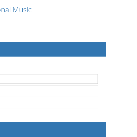
onal Music