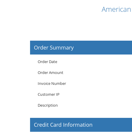
American 
Order Summary
Order Date
Order Amount
Invoice Number
Customer IP
Description
Credit Card Information