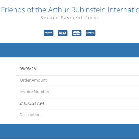
Friends of the Arthur Rubinstein Internati
Secure Payment Form