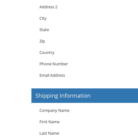
Address 2
City
State
Zip
Country
Phone Number
Email Address
Shipping Information
Company Name
First Name
Last Name