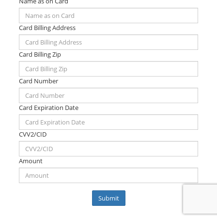
Name as on Card
Card Billing Address
Card Billing Zip
Card Number
Card Expiration Date
CVV2/CID
Amount
Submit