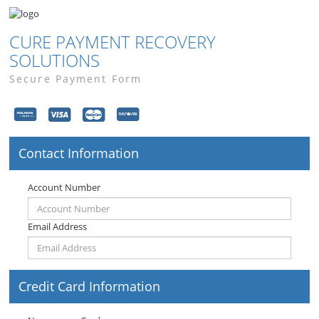
CURE PAYMENT RECOVERY
SOLUTIONS
Secure Payment Form
Contact Information
Account Number
Email Address
Credit Card Information