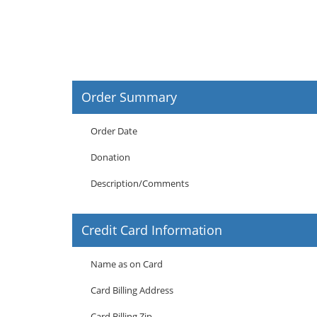
Order Summary
Order Date
Donation
Description/Comments
Credit Card Information
Name as on Card
Card Billing Address
Card Billing Zip