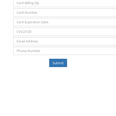
Submit