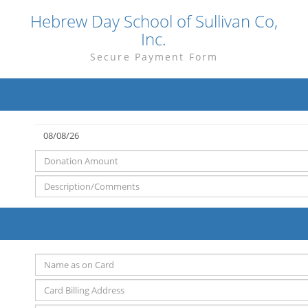
Hebrew Day School of Sullivan Co,
Inc.
Secure Payment Form