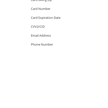
Card Number
Card Expiration Date
CVV2/CID
Email Address
Phone Number