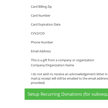
Card Billing Zip
Card Number
Card Expiration Date
CVV2/CID
Phone Number
Email Address
This is a gift from a company or organization
Company/Organization Name
I do not wish to receive an acknowledgement letter in
mail (a receipt will still be emailed to the email address
provided)
Setup Recurring Donations (for subsequ