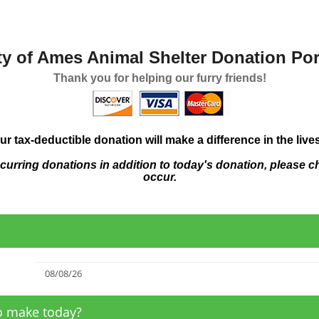
ty of Ames Animal Shelter Donation Por
Thank you for helping our furry friends!
ur tax-deductible donation will make a difference in the live
ecurring donations in addition to today's donation, please c
occur.
to make today?