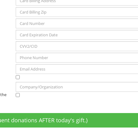
 the
ent donations AFTER today's gift.)