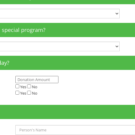
a special program?
day?
Yes
No
Yes
No