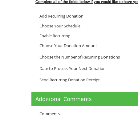
Complete all of the fields below if you would like to have 
Add Recurring Donation
Choose Your Schedule
Enable Recurring
Choose Your Donation Amount
Choose the Number of Recurring Donations
Date to Process Your Next Donation
Send Recurring Donation Receipt
Additional Comments
Comments