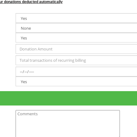
your donations deducted automatically