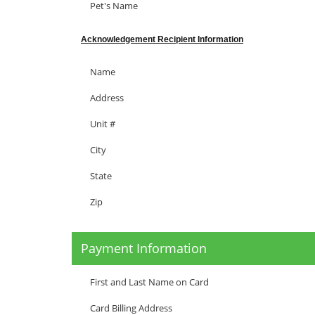
Pet's Name
Acknowledgement Recipient Information
Name
Address
Unit #
City
State
Zip
Payment Information
First and Last Name on Card
Card Billing Address