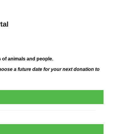
tal
s of animals and people.
hoose a future date for your next donation to