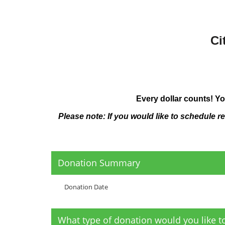
Ci
Every dollar counts! Yo
Please note: If you would like to schedule r
Donation Summary
Donation Date
What type of donation would you like 