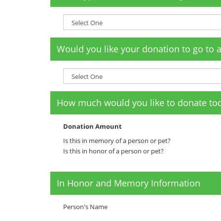
Would you like your donation to go to 
How much would you like to donate to
Donation Amount
Is this in memory of a person or pet?
Is this in honor of a person or pet?
In Honor and Memory Information
Person's Name