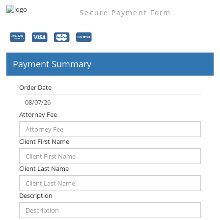
Secure Payment Form
Payment Summary
Order Date
Attorney Fee
Client First Name
Client Last Name
Description