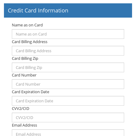
Credit Card Information
Name as on Card
Card Billing Address
Card Billing Zip
Card Number
Card Expiration Date
CVV2/CID
Email Address