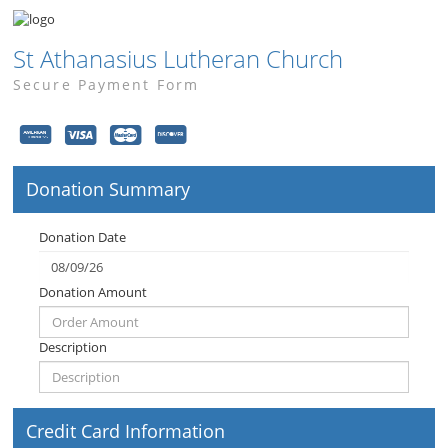
St Athanasius Lutheran Church
Secure Payment Form
Donation Summary
Donation Date
Donation Amount
Description
Credit Card Information