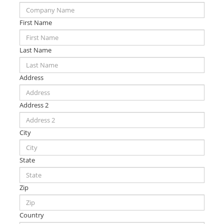
First Name
Last Name
Address
Address 2
City
State
Zip
Country