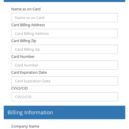
Name as on Card
Card Billing Address
Card Billing Zip
Card Number
Card Expiration Date
CVV2/CID
Billing Information
Company Name