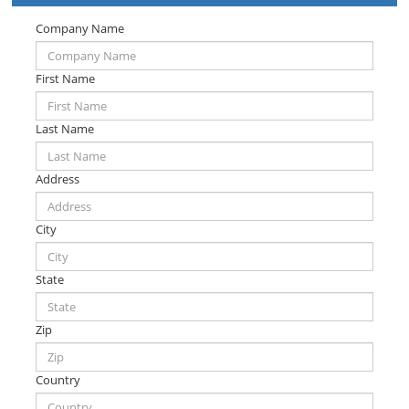
Company Name
First Name
Last Name
Address
City
State
Zip
Country