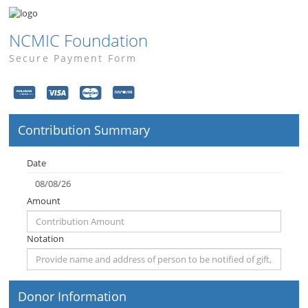
NCMIC Foundation
Secure Payment Form
Contribution Summary
Date
Amount
Notation
Donor Information