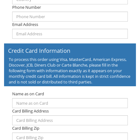
Phone Number
Email Address
Credit Card Information
To process this order using Visa, MasterCard, American Express,
Discover, JCB, Diners Club or Carte Blanche, please fill in the
following form with information exactly as it appears on your
monthly credit card bill. All information is kept in strict confidence
and is not sold or distributed to third parties.
Name as on Card
Card Billing Address
Card Billing Zip