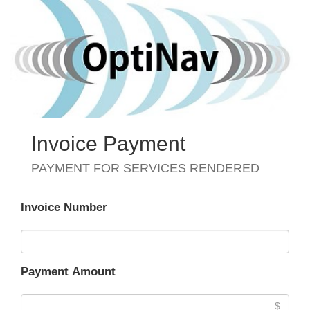
Invoice Payment
PAYMENT FOR SERVICES RENDERED
Invoice Number
Payment Amount