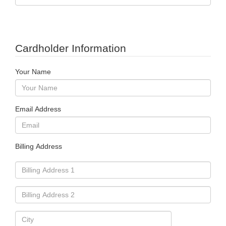
Cardholder Information
Your Name
Email Address
Billing Address