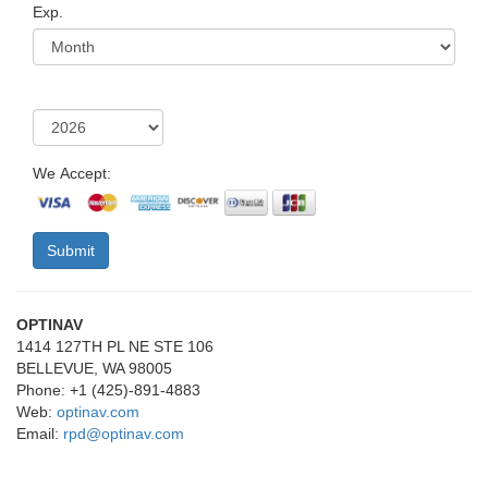
Exp.
We Accept:
OPTINAV
1414 127TH PL NE STE 106
BELLEVUE, WA 98005
Phone: +1 (425)-891-4883
Web:
optinav.com
Email:
rpd@optinav.com