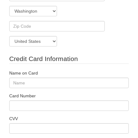
Credit Card Information
Name on Card
Card Number
CVV