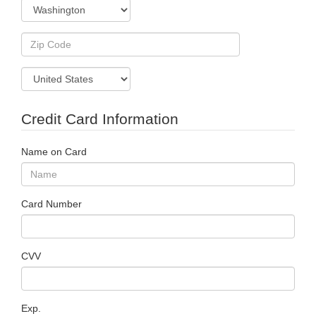
Credit Card Information
Name on Card
Card Number
CVV
Exp.