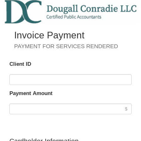
Invoice Payment
PAYMENT FOR SERVICES RENDERED
Client ID
Payment Amount
Cardholder Information