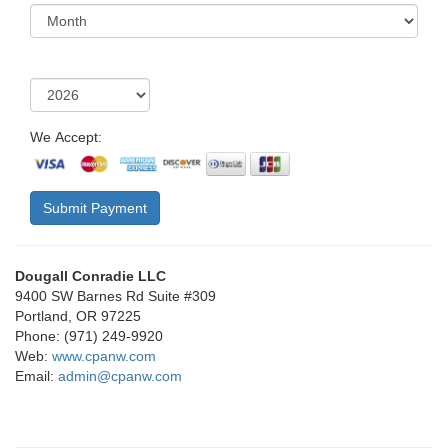
We Accept:
Submit Payment
Dougall Conradie LLC
9400 SW Barnes Rd Suite #309
Portland, OR 97225
Phone: (971) 249-9920
Web:
www.cpanw.com
Email:
admin@cpanw.com