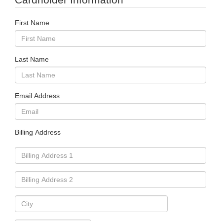
First Name
Last Name
Email Address
Billing Address