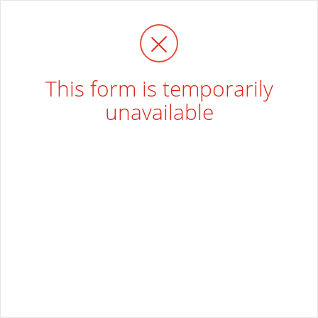
This form is temporarily
unavailable