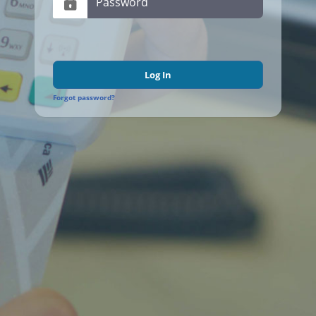
Log In
Forgot password?