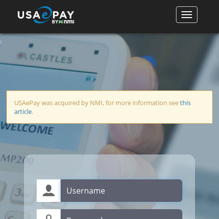
USAePay was acquired by NMI, for more information see
this
article
.