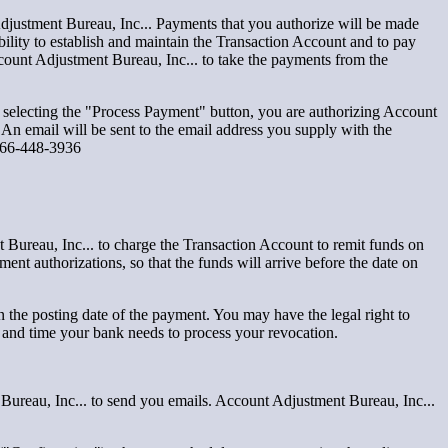
djustment Bureau, Inc... Payments that you authorize will be made
ibility to establish and maintain the Transaction Account and to pay
ccount Adjustment Bureau, Inc... to take the payments from the
selecting the "Process Payment" button, you are authorizing Account
 An email will be sent to the email address you supply with the
t866-448-3936
Bureau, Inc... to charge the Transaction Account to remit funds on
ent authorizations, so that the funds will arrive before the date on
n the posting date of the payment. You may have the legal right to
 and time your bank needs to process your revocation.
Bureau, Inc... to send you emails. Account Adjustment Bureau, Inc...