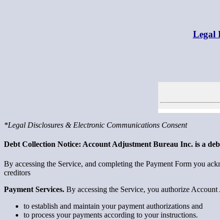
Legal 
*Legal Disclosures & Electronic Communications Consent
Debt Collection Notice: Account Adjustment Bureau Inc. is a debt 
By accessing the Service, and completing the Payment Form you ackno
creditors
Payment Services.
By accessing the Service, you authorize Account 
to establish and maintain your payment authorizations and
to process your payments according to your instructions.