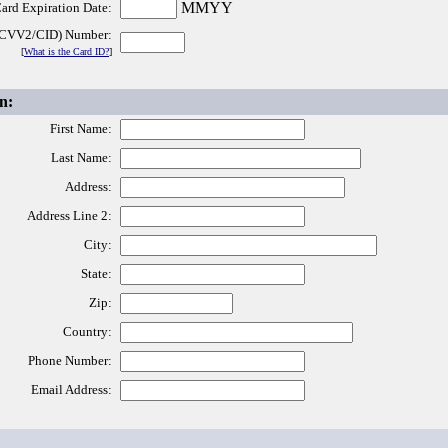
MMYY
ard Expiration Date:
(CVV2/CID) Number:
[
What is the Card ID?
]
n:
First Name:
Last Name:
Address:
Address Line 2:
City:
State:
Zip:
Country:
Phone Number:
Email Address: