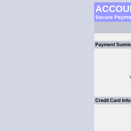
ACCOU
Secure Payme
Payment Summa
Credit Card Info