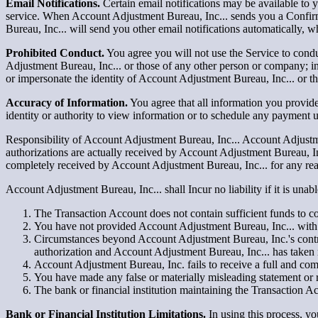
Email Notifications.
Certain email notifications may be available to
service. When Account Adjustment Bureau, Inc... sends you a Confir
Bureau, Inc... will send you other email notifications automatically, w
Prohibited Conduct.
You agree you will not use the Service to conduct
Adjustment Bureau, Inc... or those of any other person or company; i
or impersonate the identity of Account Adjustment Bureau, Inc... or t
Accuracy of Information.
You agree that all information you provide
identity or authority to view information or to schedule any payment u
Responsibility of Account Adjustment Bureau, Inc... Account Adjustmen
authorizations are actually received by Account Adjustment Bureau, Inc
completely received by Account Adjustment Bureau, Inc... for any reas
Account Adjustment Bureau, Inc... shall Incur no liability if it is un
The Transaction Account does not contain sufficient funds to com
You have not provided Account Adjustment Bureau, Inc... with 
Circumstances beyond Account Adjustment Bureau, Inc.'s control 
authorization and Account Adjustment Bureau, Inc... has taken 
Account Adjustment Bureau, Inc. fails to receive a full and co
You have made any false or materially misleading statement or 
The bank or financial institution maintaining the Transaction 
Bank or Financial Institution Limitations.
In using this process, y