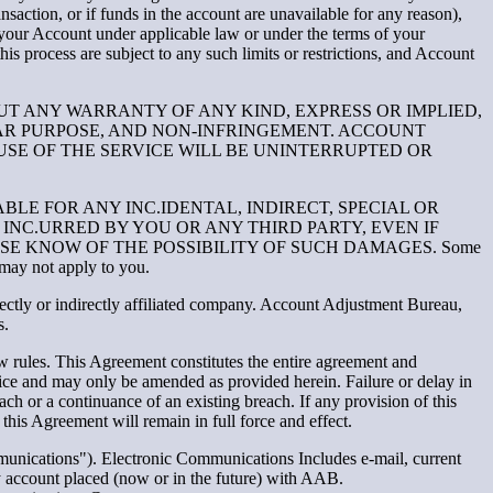
ansaction, or if funds in the account are unavailable for any reason),
your Account under applicable law or under the terms of your
is process are subject to any such limits or restrictions, and Account
OUT ANY WARRANTY OF ANY KIND, EXPRESS OR IMPLIED,
LAR PURPOSE, AND NON-INFRINGEMENT. ACCOUNT
USE OF THE SERVICE WILL BE UNINTERRUPTED OR
BLE FOR ANY INC.IDENTAL, INDIRECT, SPECIAL OR
INC.URRED BY YOU OR ANY THIRD PARTY, EVEN IF
SE KNOW OF THE POSSIBILITY OF SUCH DAMAGES. Some
n may not apply to you.
ectly or indirectly affiliated company. Account Adjustment Bureau,
s.
w rules. This Agreement constitutes the entire agreement and
ice and may only be amended as provided herein. Failure or delay in
ch or a continuance of an existing breach. If any provision of this
his Agreement will remain in full force and effect.
unications"). Electronic Communications Includes e-mail, current
y account placed (now or in the future) with AAB.