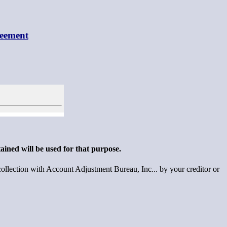
reement
ained will be used for that purpose.
llection with Account Adjustment Bureau, Inc... by your creditor or