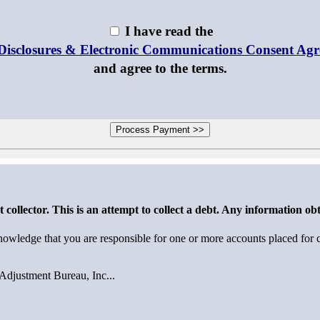
I have read the
Disclosures & Electronic Communications Consent Ag
and agree to the terms.
collector. This is an attempt to collect a debt. Any information obt
wledge that you are responsible for one or more accounts placed for co
Adjustment Bureau, Inc...