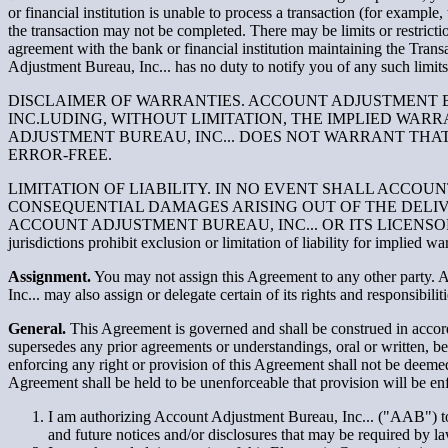
or financial institution is unable to process a transaction (for example
the transaction may not be completed. There may be limits or restric
agreement with the bank or financial institution maintaining the Trans
Adjustment Bureau, Inc... has no duty to notify you of any such limits 
DISCLAIMER OF WARRANTIES. ACCOUNT ADJUSTMENT BUR
INC.LUDING, WITHOUT LIMITATION, THE IMPLIED WAR
ADJUSTMENT BUREAU, INC... DOES NOT WARRANT THAT 
ERROR-FREE.
LIMITATION OF LIABILITY. IN NO EVENT SHALL ACCOUN
CONSEQUENTIAL DAMAGES ARISING OUT OF THE DELIVE
ACCOUNT ADJUSTMENT BUREAU, INC... OR ITS LICENS
jurisdictions prohibit exclusion or limitation of liability for implied 
Assignment.
You may not assign this Agreement to any other party. A
Inc... may also assign or delegate certain of its rights and responsibili
General.
This Agreement is governed and shall be construed in accorda
supersedes any prior agreements or understandings, oral or written, 
enforcing any right or provision of this Agreement shall not be deemed
Agreement shall be held to be unenforceable that provision will be en
I am authorizing Account Adjustment Bureau, Inc... ("AAB") t
and future notices and/or disclosures that may be required by 