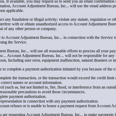
 you. If available, you may request us to send you an email confirmati
mation, Account Adjustment Bureau, Inc... will use the email address
hen applicable.
 any fraudulent or illegal activity; violate any statute, regulation or ot
nterfere with or obtain unauthorized access to Account Adjustment Bure
hat of any other person or company.
 to Account Adjustment Bureau, Inc... in connection with the Service is
sing the Service.
t Bureau, Inc... will use all reasonable efforts to process all your pa
... Account Adjustment Bureau, Inc... will not be responsible for any fa
on, Including user error, equipment malfunction, natural disasters or i
able to complete a payment authorization initiated by you because of the
plete the transaction, or the transaction would exceed the credit limit
correct names or account information.
(such as, but not limited to, fire, flood, or interference from an outsi
reasonable precautions to avoid those circumstances.
mplete payment authorization.
representation in connection with any payment authorization.
Account refuses or is unable to honor a payment request from Account Ad
ou are requesting Account Adjustment Bureau, Inc... to make payments 