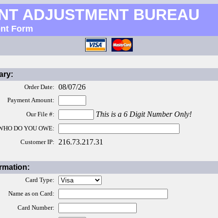
NT ADJUSTMENT BUREAU
nt Form
ry:
08/07/26
Order Date:
Payment Amount:
This is a 6 Digit Number Only!
Our File #:
WHO DO YOU OWE:
216.73.217.31
Customer IP:
rmation:
Card Type:
Name as on Card:
Card Number: