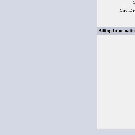
C
Card ID 
Billing Informatio