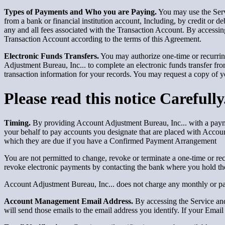
Types of Payments and Who you are Paying.
You may use the Serv
from a bank or financial institution account, Including, by credit or d
any and all fees associated with the Transaction Account. By accessin
Transaction Account according to the terms of this Agreement.
Electronic Funds Transfers.
You may authorize one-time or recurrin
Adjustment Bureau, Inc... to complete an electronic funds transfer fro
transaction information for your records. You may request a copy of 
Please read this notice Carefully
Timing.
By providing Account Adjustment Bureau, Inc... with a payme
your behalf to pay accounts you designate that are placed with Account
which they are due if you have a Confirmed Payment Arrangement
You are not permitted to change, revoke or terminate a one-time or rec
revoke electronic payments by contacting the bank where you hold th
Account Adjustment Bureau, Inc... does not charge any monthly or pay
Account Management Email Address.
By accessing the Service and
will send those emails to the email address you identify. If your Ema