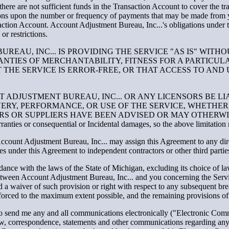
, there are not sufficient funds in the Transaction Account to cover the tr
tions upon the number or frequency of payments that may be made from 
action Account. Account Adjustment Bureau, Inc...'s obligations under th
or restrictions.
EAU, INC... IS PROVIDING THE SERVICE "AS IS" WITH
RANTIES OF MERCHANTABILITY, FITNESS FOR A PARTICU
THE SERVICE IS ERROR-FREE, OR THAT ACCESS TO AND 
T ADJUSTMENT BUREAU, INC... OR ANY LICENSORS BE LIA
RY, PERFORMANCE, OR USE OF THE SERVICE, WHETHER 
ORS OR SUPPLIERS HAVE BEEN ADVISED OR MAY OTHERWI
warranties or consequential or Incidental damages, so the above limitatio
ccount Adjustment Bureau, Inc... may assign this Agreement to any dir
ties under this Agreement to independent contractors or other third partie
nce with the laws of the State of Michigan, excluding its choice of la
between Account Adjustment Bureau, Inc... and you concerning the Serv
 a waiver of such provision or right with respect to any subsequent brea
forced to the maximum extent possible, and the remaining provisions of t
o send me any and all communications electronically ("Electronic Comm
law, correspondence, statements and other communications regarding an