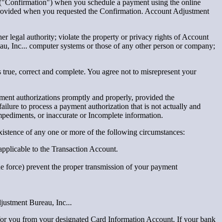
on ("Confirmation") when you schedule a payment using the online
 provided when you requested the Confirmation. Account Adjustment
her legal authority; violate the property or privacy rights of Account
au, Inc... computer systems or those of any other person or company;
 true, correct and complete. You agree not to misrepresent your
yment authorizations promptly and properly, provided the
ilure to process a payment authorization that is not actually and
mpediments, or inaccurate or Incomplete information.
 existence of any one or more of the following circumstances:
 applicable to the Transaction Account.
de force) prevent the proper transmission of your payment
justment Bureau, Inc...
for you from your designated Card Information Account. If your bank