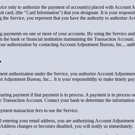
ice only to authorize the payment of account(s) placed with Account A
ebit card, (the "Card Information") that you designate. It is your respons
g the Service, you represent that you have the authority to authorize A
g payments on one or more of your accounts. By using the Service and 
m the bank or financial institution maintaining the Transaction Account.
your authorization by contacting Account Adjustment Bureau, Inc... aa
.
nt authorization under the Service, you authorize Account Adjustment 
 Adjustment Bureau, Inc... It is your responsibility to make timely paym
urring payment if that payment is in process. A payment is in process o
e Transaction Account. Contact your bank to determine the information
ment transaction fees to use the Service.
 entering your email address, you are authorizing Account Adjustment 
il Address changes or becomes disabled, you will notify us immediately.