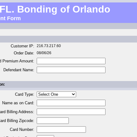
 FL. Bonding of Orlando
nt Form
Customer IP:
216.73.217.60
Order Date:
08/06/26
d Premium Amount:
Defendant Name:
on:
Card Type:
Name as on Card:
ard Billing Address:
ard Billing Zipcode:
Card Number: