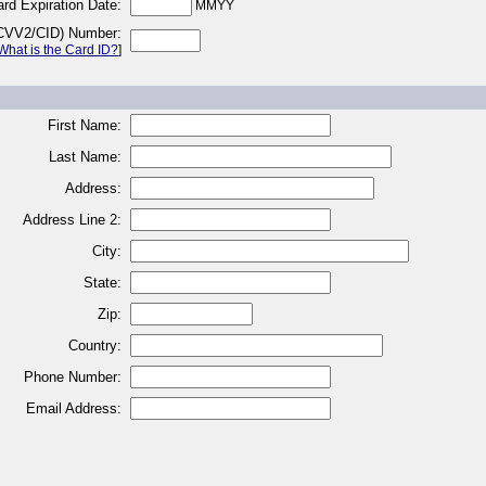
rd Expiration Date:
MMYY
(CVV2/CID) Number:
What is the Card ID?
]
First Name:
Last Name:
Address:
Address Line 2:
City:
State:
Zip:
Country:
Phone Number:
Email Address: