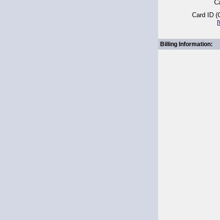
Ca
Card ID 
[
Billing Information: