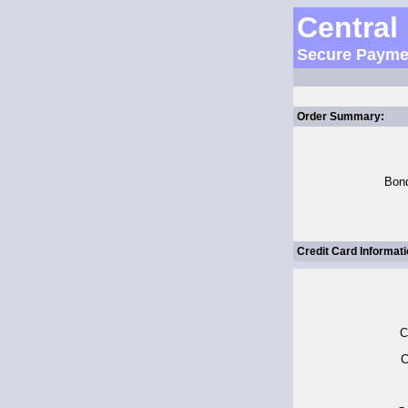
Central
Secure Payme
Order Summary:
Bon
Credit Card Informati
C
C