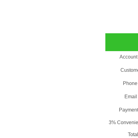
Account
Custom
Phone
Email
Payment
3% Convenie
Tota