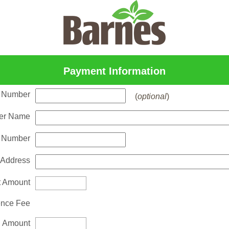
Payment Information
 Number
(
optional
)
er Name
 Number
 Address
 Amount
nce Fee
l Amount