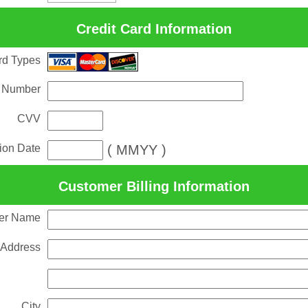
Credit Card Information
rd Types
 Number
CVV
tion Date
( MMYY )
Customer Billing Information
er Name
 Address
City