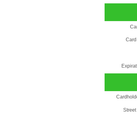
Ca
Card
Expira
Cardhold
Street