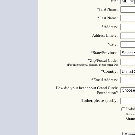
Title:
*First Name:
*Last Name:
*Address:
Address Line 2:
*City:
*State/Province:
*Zip/Postal Code:
(For international donors, please enter 00)
*Country:
*Email Address:
How did your hear about Grand Circle
Foundation?
If other, please specify:
I wis
under
Gran