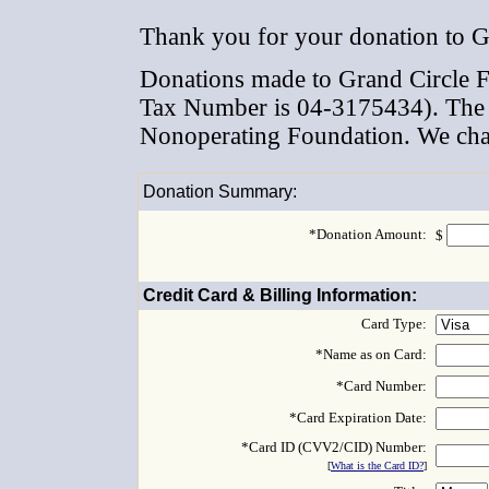
Thank you for your donation to G
Donations made to Grand Circle Fo
Tax Number is 04-3175434). The F
Nonoperating Foundation. We char
Donation Summary:
*Donation Amount:
$
Credit Card & Billing Information:
Card Type:
*Name as on Card:
*Card Number:
*Card Expiration Date:
*Card ID (CVV2/CID) Number:
[
What is the Card ID?
]