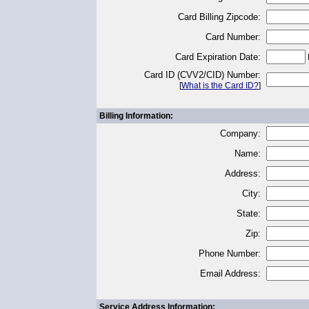
Card Billing Zipcode:
Card Number:
Card Expiration Date:
Card ID (CVV2/CID) Number:
[
What is the Card ID?
]
Billing Information:
Company:
Name:
Address:
City:
State:
Zip:
Phone Number:
Email Address:
Service Address Information: