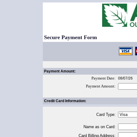
Secure Payment Form
Payment Amount:
Payment Date:
08/07/26
Payment Amount:
Credit Card Information:
Card Type:
Name as on Card:
Card Billing Address: