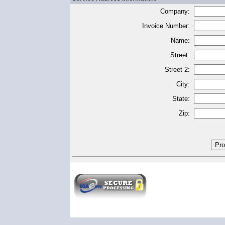
Company:
Invoice Number:
Name:
Street:
Street 2:
City:
State:
Zip: