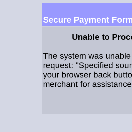
Secure Payment For
Unable to Pro
The system was unable 
request: "Specified sou
your browser back butto
merchant for assistance